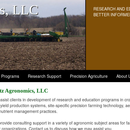
s, LLC
RESEARCH AND E
BETTER INFORME
n Programs
Research Support
Precision Agriculture
About 
tz Agronomics, LLC
ssist clients in development of research and education programs in c
-yield production systems, site-specific precision farming technology, 
nutrient management practices.
rovide consulting support in a variety of agronomic subject areas for f
r organizations. Contact us to discuss how we may assist you.