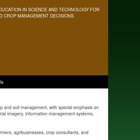
DUCATION IN SCIENCE AND TECHNOLOGY FOR
D CROP MANAGEMENT DECISIONS
Us
rop and soil management, with special emphasis on
aerial imagery, information management systems,
armers, agribusinesses, crop consultants, and