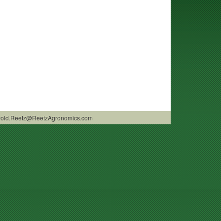
 Harold.Reetz@ReetzAgronomics.com