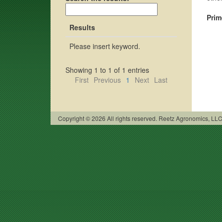
Prim
Results
Please insert keyword.
Showing 1 to 1 of 1 entries
First
Previous
1
Next
Last
Copyright © 2026 All rights reserved. Reetz Agronomics, L