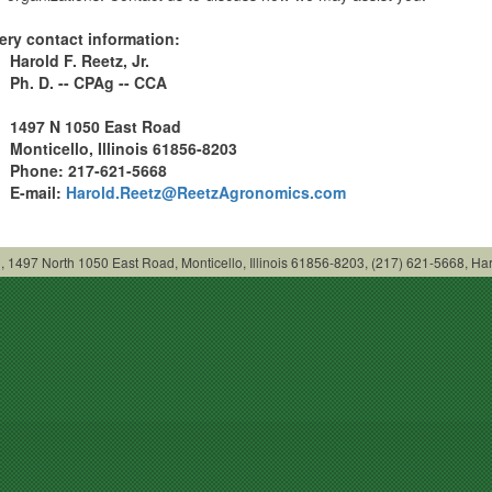
ery contact information:
Harold F. Reetz, Jr.
Ph
. D. -- CPAg -- CCA
1497 N 1050 East Road
Monticello
, Illinois 61856-8203
Phone: 217-621-5668
E-mail:
Harold.Reetz@ReetzAgronomics.com
LC, 1497 North 1050 East Road, Monticello, Illinois 61856-8203, (217) 621-5668,