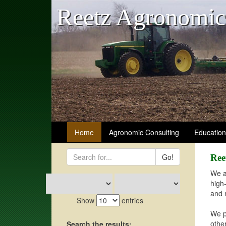
Reetz Agronomic
Home
Agronomic Consulting
Educatio
Go!
Ree
We a
high
and 
Show
entries
We p
othe
Search the results: