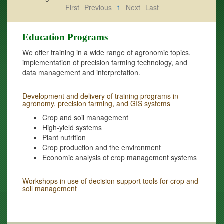
First
Previous
1
Next
Last
Education Programs
We offer training in a wide range of agronomic topics,
implementation of precision farming technology, and
data management and interpretation.
Development and delivery of training programs in
agronomy, precision farming, and GIS systems
Crop and soil management
High-yield systems
Plant nutrition
Crop production and the environment
Economic analysis of crop management systems
Workshops in use of decision support tools for crop and
soil management