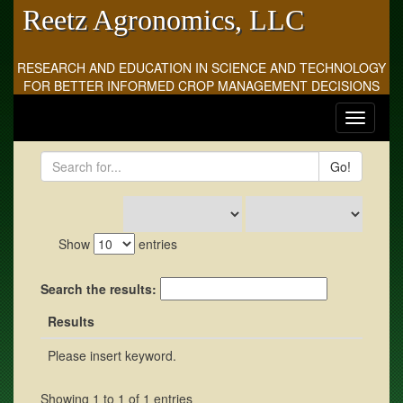
Reetz Agronomics, LLC
RESEARCH AND EDUCATION IN SCIENCE AND TECHNOLOGY
FOR BETTER INFORMED CROP MANAGEMENT DECISIONS
Toggle
navigati
Go!
Show
entries
Search the results:
Results
Please insert keyword.
Showing 1 to 1 of 1 entries