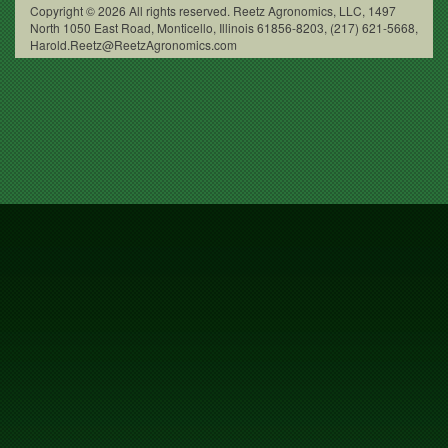
Copyright © 2026 All rights reserved. Reetz Agronomics, LLC, 1497
North 1050 East Road, Monticello, Illinois 61856-8203, (217) 621-5668,
Harold.Reetz@ReetzAgronomics.com